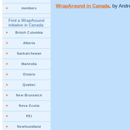
WrapAround in Canada
, by And
members
Find a WrapAround
initiative in Canada:
British Columbia
Alberta
Saskatchewan
Manitoba
Ontario
Quebec
New Brunswick
Nova Scotia
PEI
Newfoundland