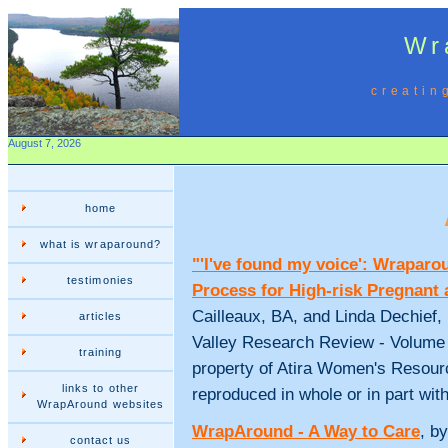
Wr
creatin
August 7, 2026
home
what is wraparound?
"'I've found my voice': Wrapar
testimonies
Process for High-risk Pregnant
Cailleaux, BA, and Linda Dechief, 
articles
Valley Research Review - Volume 1 
training
property of Atira Women's Resour
links to other
reproduced in whole or in part wit
WrapAround websites
WrapAround - A Way to Care
, b
contact us