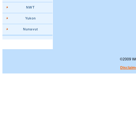
NWT
Yukon
Nunavut
©2009 Wra
Disclaim