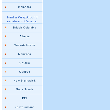
members
Find a WrapAround
initiative in Canada:
British Columbia
Alberta
Saskatchewan
Manitoba
Ontario
Quebec
New Brunswick
Nova Scotia
PEI
Newfoundland