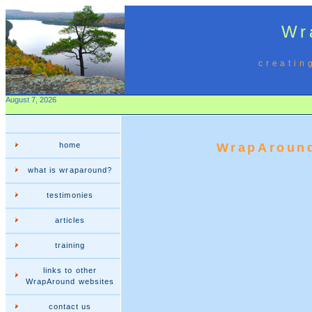
Wr
creatin
August 7, 2026
home
WrapAround
what is wraparound?
testimonies
articles
training
links to other
WrapAround websites
contact us