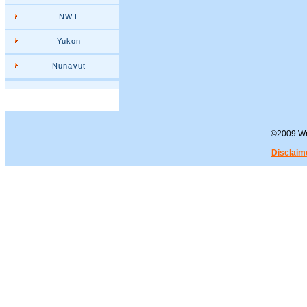
NWT
Yukon
Nunavut
©2009 Wra
Disclaim