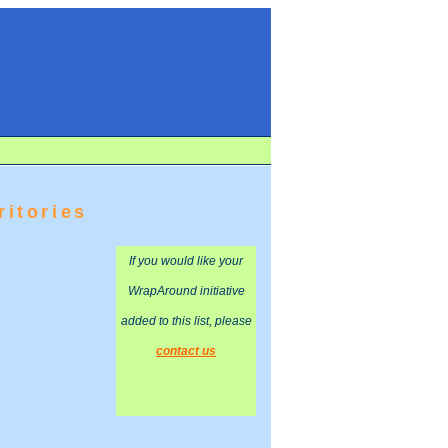
ritories
If you would like your
WrapAround initiative
added to this list, please
contact us