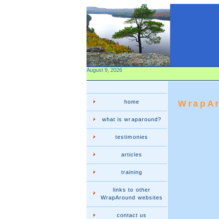
August 9, 2026
home
WrapAr
what is wraparound?
testimonies
articles
training
links to other
WrapAround websites
contact us