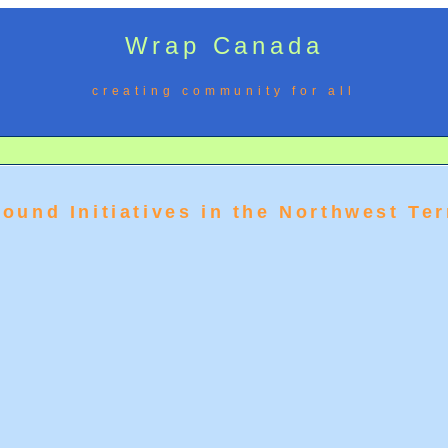
Wrap Canada
creating community for all
ound Initiatives in the Northwest Ter