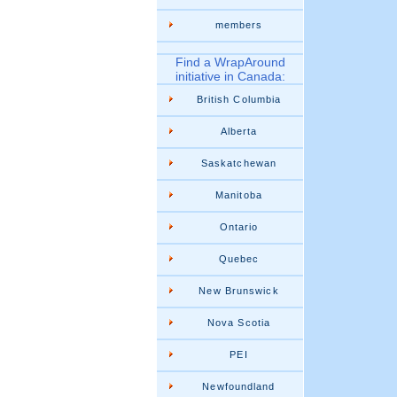
members
Find a WrapAround
initiative in Canada:
British Columbia
Alberta
Saskatchewan
Manitoba
Ontario
Quebec
New Brunswick
Nova Scotia
PEI
Newfoundland